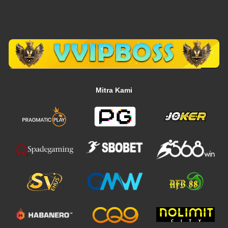
Mitra Kami