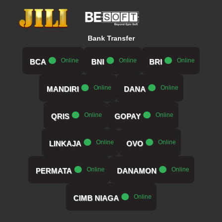
Bank Transfer
.....
Online
.....
Online
.....
Online
BCA
BNI
BRI
.....
Online
.....
Online
MANDIRI
DANA
.....
Online
.....
Online
QRIS
GOPAY
.....
Online
.....
Online
LINKAJA
OVO
.....
Online
.....
Online
PERMATA
DANAMON
.....
Online
CIMB NIAGA