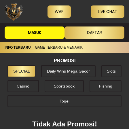
WAP
LIVE CHAT
MASUK
DAFTAR
MACAM JENIS GAME GAME TERBARU & MENARIK
INFO TERBARU
PROMOSI
SPECIAL
Daily Wins Mega Gacor
Slots
Casino
Sportsbook
Fishing
Togel
Tidak Ada Promosi!